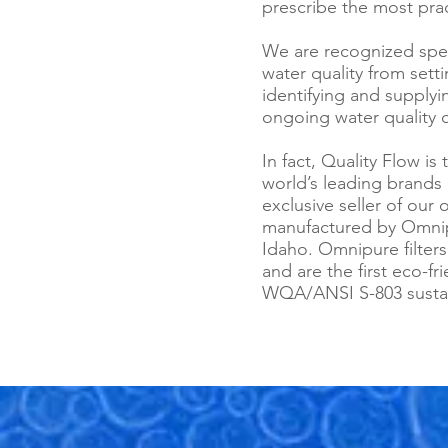
prescribe the most prac
We are recognized speci
water quality from sett
identifying and supply
ongoing water quality c
In fact, Quality Flow i
world’s leading brands 
exclusive seller of our 
manufactured by Omnip
Idaho. Omnipure filters
and are the first eco-fr
WQA/ANSI S-803 sustaina