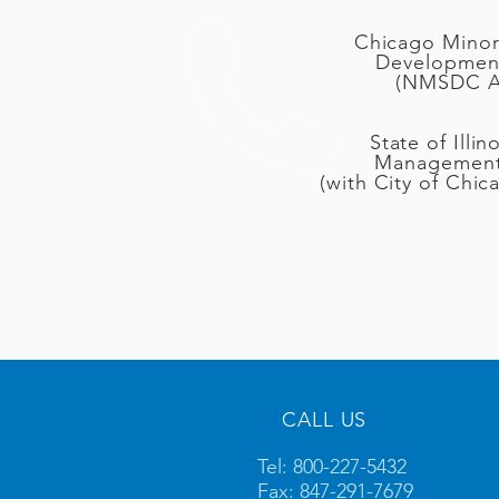
Chicago Minori
Developmen
(NMSDC Aff
State of Illin
Management
(with City of Chic
CALL US
Tel: 800-227-5432
Fax: 847-291-7679