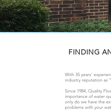
FINDING A
With 35 years' experie
industry reputation as 
Since 1984, Quality Fl
importance of water qu
only do we have the ex
problems with your wat