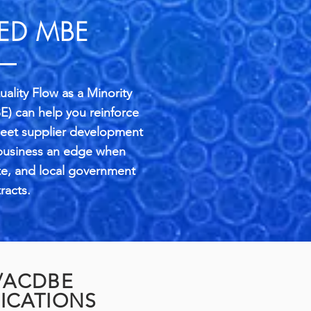
IED MBE
ality Flow as a Minority
E) can help you reinforce
meet supplier development
 business an edge when
te, and local government
racts.
/ACDBE
FICATIONS