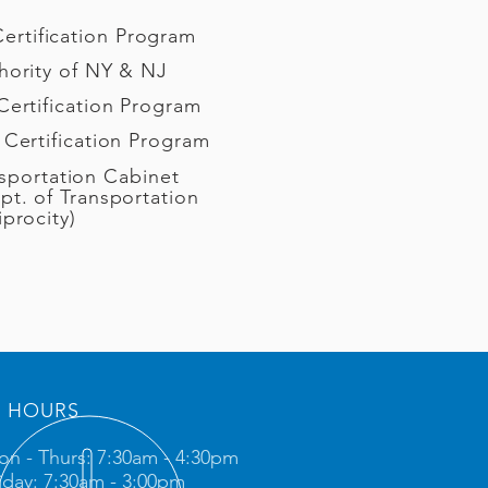
 Certification Program
hority of NY & NJ
Certification Program
 Certification Program
sportation Cabinet
pt. of Transportation
iprocity)
HOURS
n - Thurs: 7:30am - 4:30pm
iday: 7:30am - 3:00pm