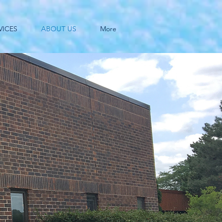
VICES
ABOUT US
More