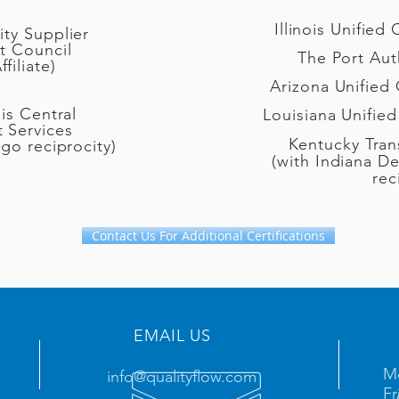
Illinois Unified
ty Supplier
t Council
The Port Aut
iliate)
Arizona Unified 
ois Central
Louisiana Unified
 Services
Kentucky Tran
ago reciprocity)
(with Indiana De
rec
Contact Us For Additional Certifications
EMAIL US
Mo
info@qualityflow.com
Fr