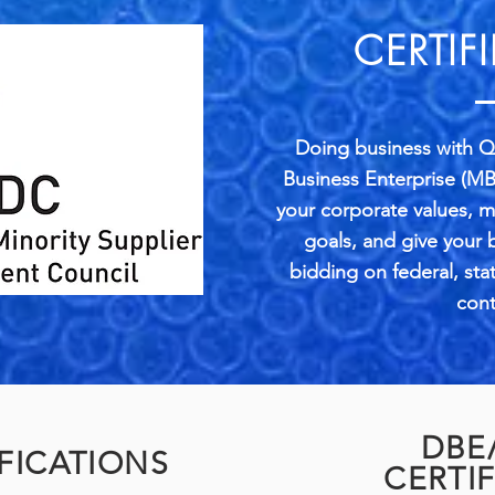
CERTIF
Doing business with Qu
Business Enterprise (MB
your corporate values, 
goals, and give your
bidding on federal, sta
cont
DBE
FICATIONS
CERTI