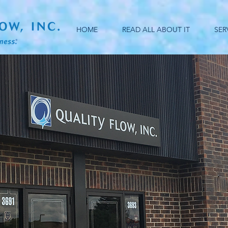
HOME
READ ALL ABOUT IT
SER