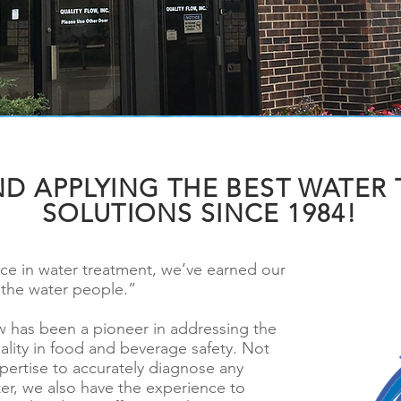
ND APPLYING THE BEST WATER
SOLUTIONS SINCE 1984!
nce in water treatment, we’ve earned our
“the water people.”
ow has been a pioneer in addressing the
ality in food and beverage safety. Not
pertise to accurately diagnose any
er, we also have the experience to