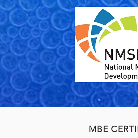
MBE CERTI