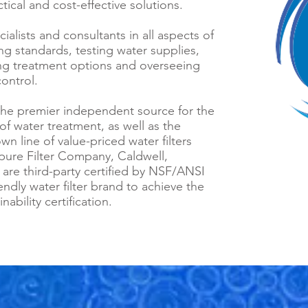
tical and cost-effective solutions.
alists and consultants in all aspects of
ing standards, testing water supplies,
ing treatment options and overseeing
ontrol.
s the premier independent source for the
of water treatment, as well as the
own line of value-priced water filters
ure Filter Company, Caldwell,
 are third-party certified by NSF/ANSI
iendly water filter brand to achieve the
bility certification.