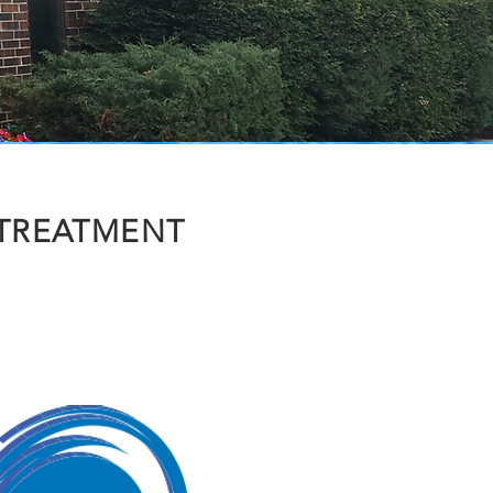
 TREATMENT