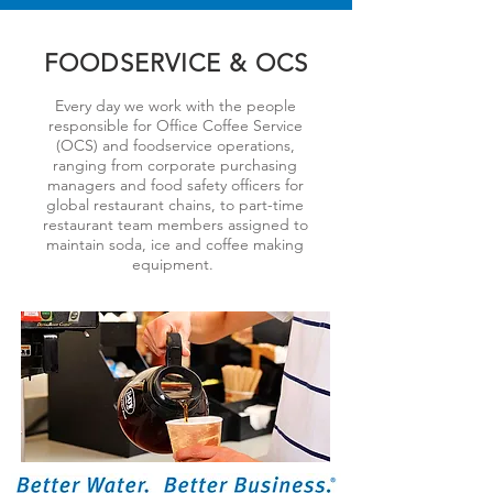
FOODSERVICE & OCS
Every day we work with the people
responsible for Office Coffee Service
(OCS) and foodservice operations,
ranging from corporate purchasing
managers and food safety officers for
global restaurant chains, to part-time
restaurant team members assigned to
maintain soda, ice and coffee making
equipment.