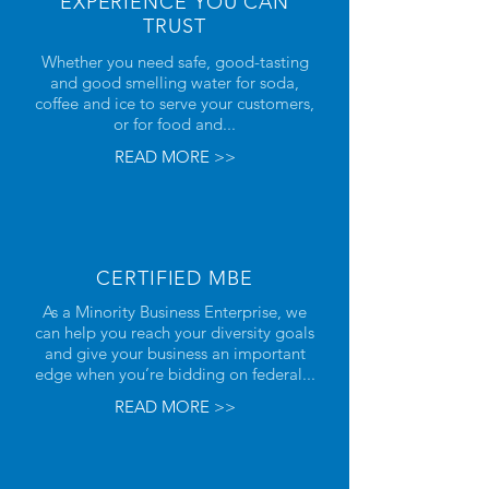
EXPERIENCE YOU CAN
TRUST
Whether you need safe, good-tasting
and good smelling water for soda,
coffee and ice to serve your customers,
or for food and...
READ MORE >>
CERTIFIED MBE
As a Minority Business Enterprise, we
can help you reach your diversity goals
and give your business an important
edge when you’re bidding on federal...
READ MORE >>