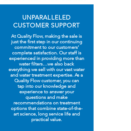
UNPARALLELED
CUSTOMER SUPPORT
At Quality Flow, making the sale is
just the first step in our continuing
commitment to our customers’
complete satisfaction. Our staff is
experienced in providing more than
water filters…we also back
everything we sell with our vast water
and water treatment expertise. As a
Quality Flow customer, you can
tap into our knowledge and
experience to answer your
questions and make
recommendations on treatment
options that combine state-of-the-
art science, long service life and
practical value.