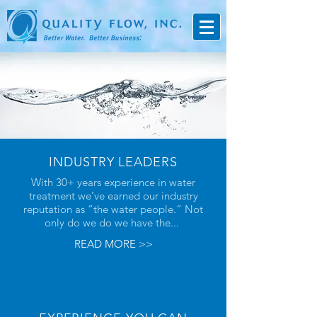
INDUSTRY LEADERS
With 30+ years experience in water
treatment we’ve earned our industry
reputation as “the water people.” Not
only do we do we have the...
READ MORE >>