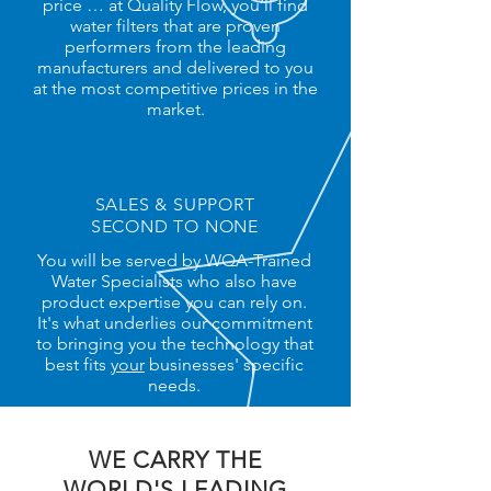
price … at Quality Flow, you’ll find
water filters that are proven
performers from the leading
manufacturers and delivered to you
at the most competitive prices in the
market.
SALES & SUPPORT
SECOND TO NONE
You will be served by WQA-Trained
Water Specialists who also have
product expertise you can rely on.
It's what underlies our commitment
to bringing you the technology that
best fits
your
businesses' specific
needs.
WE CARRY THE
WORLD'S LEADING