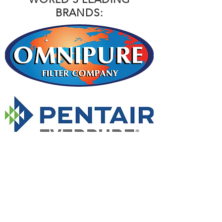
BRANDS: