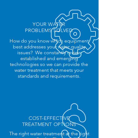
YOUR WATER
PROBLEMS SOLVED
How do you know which equipment
best addresses your water quality
issues? We constantly review
established and emerging
technologies so we can provide the
water treatment that meets your
standards and requirements.
COST-
EFFECTIVE
TREATMENT OPTIONS
The right water treatment at the right